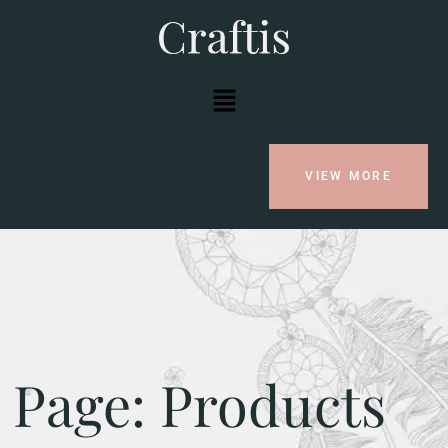
VIEW MORE
Page: Products