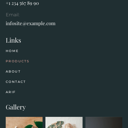
+1 234 567 89 90
Email:
infosite@example.com
Links
HOME
PRODUCTS
ABOUT
CONTACT
ARIF
Gallery