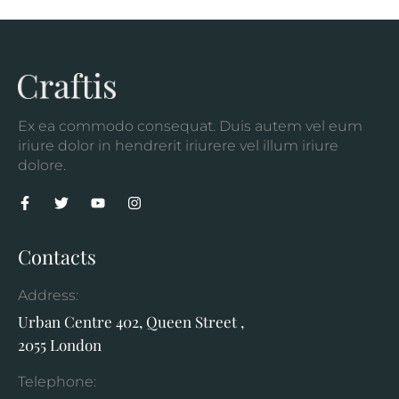
Ex ea commodo consequat. Duis autem vel eum
iriure dolor in hendrerit iriurere vel illum iriure
dolore.
Contacts
Address:
Urban Centre 402, Queen Street ,
2055 London
Telephone: