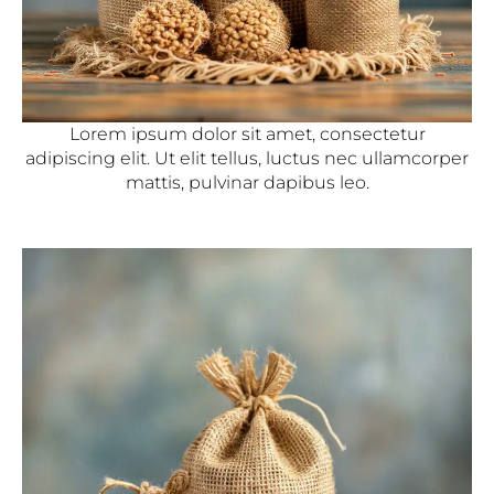
Lorem ipsum dolor sit amet, consectetur
adipiscing elit. Ut elit tellus, luctus nec ullamcorper
mattis, pulvinar dapibus leo.