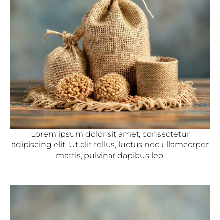
Lorem ipsum dolor sit amet, consectetur
adipiscing elit. Ut elit tellus, luctus nec ullamcorper
mattis, pulvinar dapibus leo.