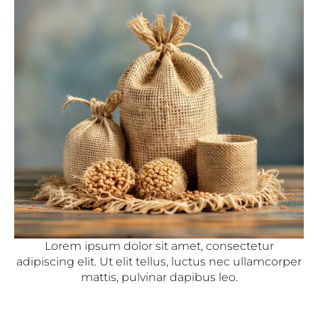
Lorem ipsum dolor sit amet, consectetur
adipiscing elit. Ut elit tellus, luctus nec ullamcorper
mattis, pulvinar dapibus leo.