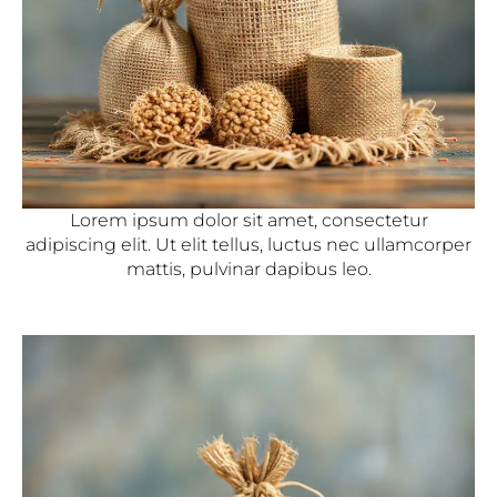
Lorem ipsum dolor sit amet, consectetur
adipiscing elit. Ut elit tellus, luctus nec ullamcorper
mattis, pulvinar dapibus leo.